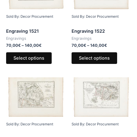
Sold By: Decor Procurement
Sold By: Decor Procurement
Engraving 1521
Engraving 1522
Engravings
Engravings
70,00
€
–
140,00
€
70,00
€
–
140,00
€
Select options
Select options
Sold By: Decor Procurement
Sold By: Decor Procurement