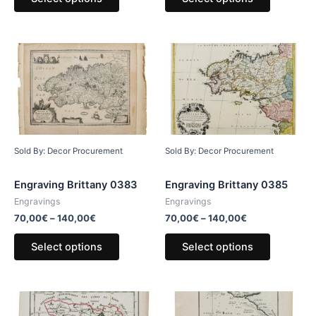
Sold By: Decor Procurement
Sold By: Decor Procurement
Engraving Brittany 0383
Engraving Brittany 0385
Engravings
Engravings
70,00
€
–
140,00
€
70,00
€
–
140,00
€
Select options
Select options