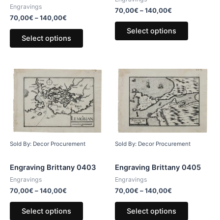
Engravings
70,00
€
–
140,00
€
70,00
€
–
140,00
€
Select options
Select options
Sold By: Decor Procurement
Sold By: Decor Procurement
Engraving Brittany 0403
Engraving Brittany 0405
Engravings
Engravings
70,00
€
–
140,00
€
70,00
€
–
140,00
€
Select options
Select options