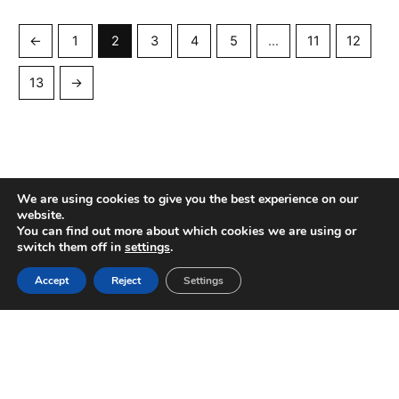
←
1
2
3
4
5
…
11
12
13
→
We are using cookies to give you the best experience on our
website.
You can find out more about which cookies we are using or
switch them off in
settings
.
Copyright © 2016 — 2026 Decor Procurement
Accept
Reject
Settings