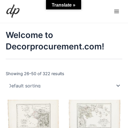
Skip
Main
Translate »
to
Men
content
Welcome to
Decorprocurement.com!
Showing 26–50 of 322 results