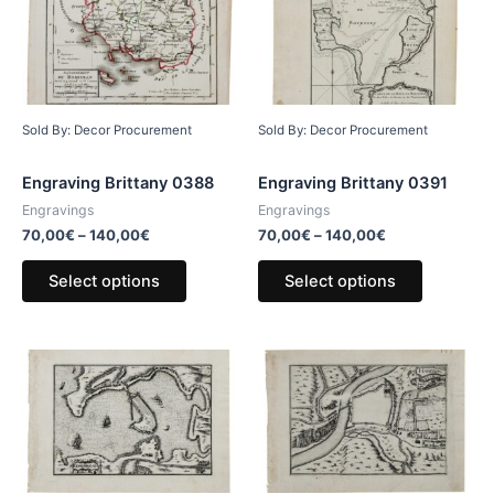
Sold By: Decor Procurement
Sold By: Decor Procurement
Engraving Brittany 0388
Engraving Brittany 0391
Engravings
Engravings
70,00
€
–
140,00
€
70,00
€
–
140,00
€
Select options
Select options