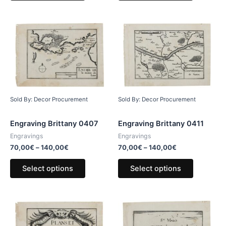
Sold By: Decor Procurement
Sold By: Decor Procurement
Engraving Brittany 0407
Engraving Brittany 0411
Engravings
Engravings
70,00
€
–
140,00
€
70,00
€
–
140,00
€
Select options
Select options