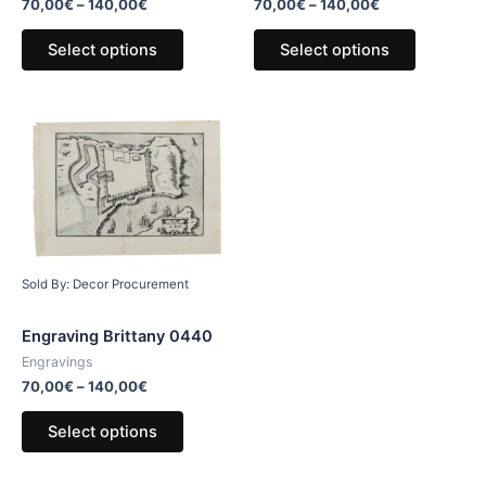
70,00
€
–
140,00
€
70,00
€
–
140,00
€
Select options
Select options
Sold By: Decor Procurement
Engraving Brittany 0440
Engravings
70,00
€
–
140,00
€
Select options