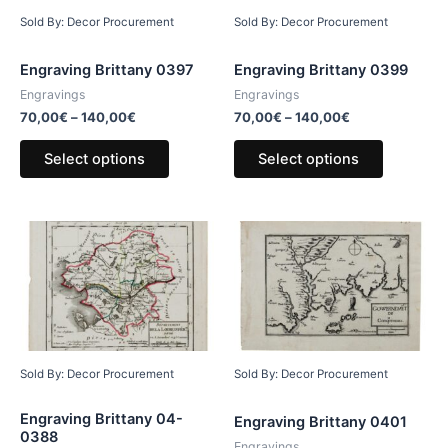
Sold By: Decor Procurement
Sold By: Decor Procurement
Engraving Brittany 0397
Engraving Brittany 0399
Engravings
Engravings
70,00
€
–
140,00
€
70,00
€
–
140,00
€
Select options
Select options
Sold By: Decor Procurement
Sold By: Decor Procurement
Engraving Brittany 04-
Engraving Brittany 0401
0388
Engravings