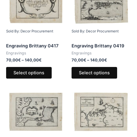
Sold By: Decor Procurement
Sold By: Decor Procurement
Engraving Brittany 0417
Engraving Brittany 0419
Engravings
Engravings
70,00
€
–
140,00
€
70,00
€
–
140,00
€
Select options
Select options