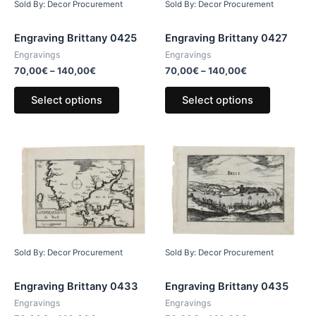
Sold By: Decor Procurement
Sold By: Decor Procurement
Engraving Brittany 0425
Engraving Brittany 0427
Engravings
Engravings
70,00
€
–
140,00
€
70,00
€
–
140,00
€
Select options
Select options
Sold By: Decor Procurement
Sold By: Decor Procurement
Engraving Brittany 0433
Engraving Brittany 0435
Engravings
Engravings