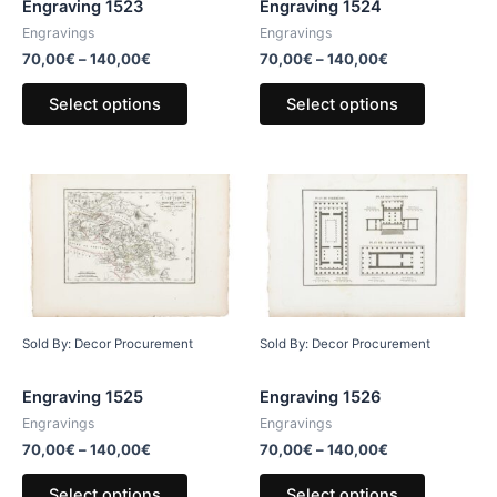
Engraving 1523
Engraving 1524
Engravings
Engravings
70,00
€
–
140,00
€
70,00
€
–
140,00
€
Select options
Select options
Sold By: Decor Procurement
Sold By: Decor Procurement
Engraving 1525
Engraving 1526
Engravings
Engravings
70,00
€
–
140,00
€
70,00
€
–
140,00
€
Select options
Select options