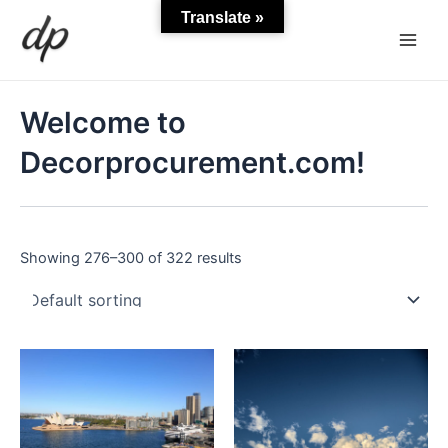
Skip
Main
Translate »
to
Men
content
Welcome to
Decorprocurement.com!
Showing 276–300 of 322 results