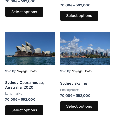
70,00
€
–
592,00
€
70,00
€
–
592,00
€
Select options
Select options
Sold By:
Voyage Photo
Sold By:
Voyage Photo
Sydney Opera house,
Sydney skyline
Australia, 2020
Photographs
Landmarks
70,00
€
–
592,00
€
70,00
€
–
592,00
€
Select options
Select options