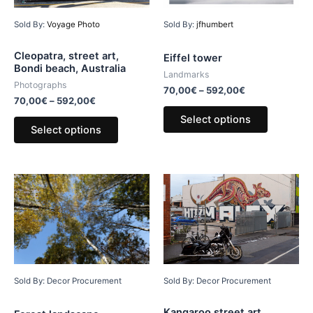
Sold By:
Voyage Photo
Sold By:
jfhumbert
Cleopatra, street art,
Eiffel tower
Bondi beach, Australia
Landmarks
Photographs
70,00
€
–
592,00
€
70,00
€
–
592,00
€
Select options
Select options
Sold By: Decor Procurement
Sold By: Decor Procurement
Kangaroo street art,