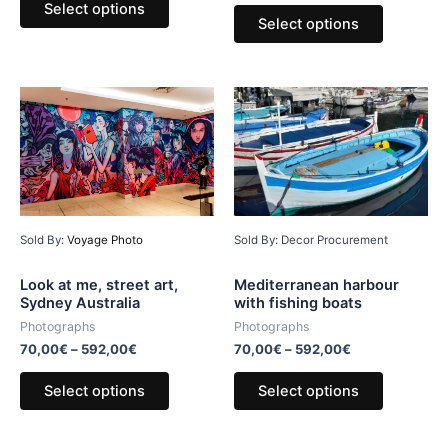
Select options
Select options
Sold By:
Voyage Photo
Sold By: Decor Procurement
Look at me, street art,
Mediterranean harbour
Sydney Australia
with fishing boats
Photographs
Photographs
70,00
€
–
592,00
€
70,00
€
–
592,00
€
Select options
Select options