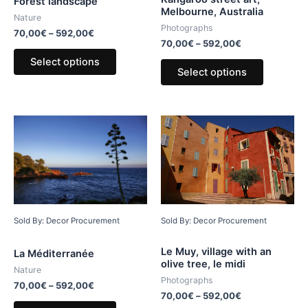
Forest landscape
Melbourne, Australia
Nature
Photographs
70,00
€
–
592,00
€
70,00
€
–
592,00
€
Select options
Select options
Sold By: Decor Procurement
Sold By: Decor Procurement
Le Muy, village with an
La Méditerranée
olive tree, le midi
Nature
Photographs
70,00
€
–
592,00
€
70,00
€
–
592,00
€