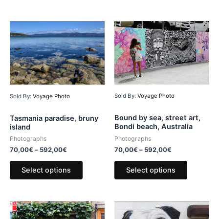
Sold By:
Voyage Photo
Sold By:
Voyage Photo
Bound by sea, street art,
Tasmania paradise, bruny
Bondi beach, Australia
island
Photographs
Photographs
70,00
€
–
592,00
€
70,00
€
–
592,00
€
Select options
Select options