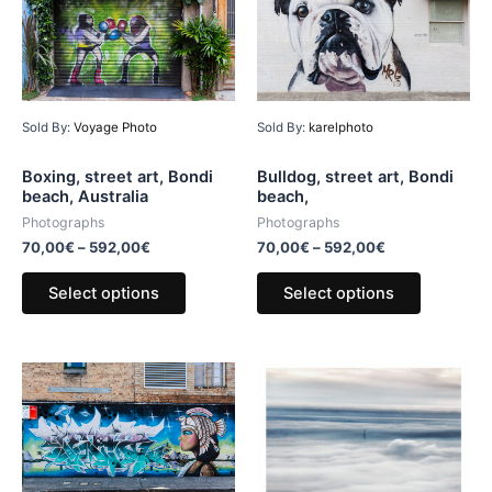
Sold By:
Voyage Photo
Sold By:
karelphoto
Boxing, street art, Bondi
Bulldog, street art, Bondi
beach, Australia
beach,
Photographs
Photographs
70,00
€
–
592,00
€
70,00
€
–
592,00
€
Select options
Select options