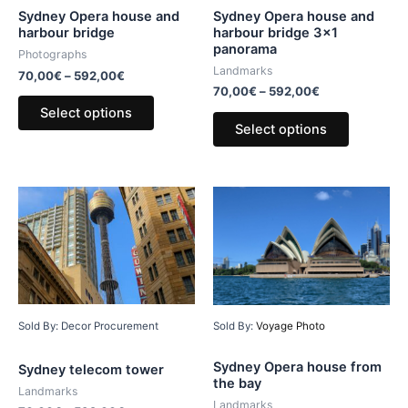
Sydney Opera house and
Sydney Opera house and
harbour bridge 3×1
harbour bridge
panorama
Photographs
Landmarks
70,00
€
–
592,00
€
70,00
€
–
592,00
€
Select options
Select options
Sold By: Decor Procurement
Sold By:
Voyage Photo
Sydney Opera house from
Sydney telecom tower
the bay
Landmarks
Landmarks