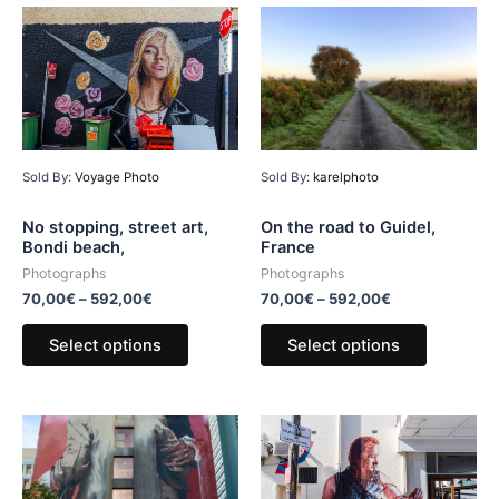
Sold By:
karelphoto
Sold By:
Voyage Photo
On the road to Guidel,
No stopping, street art,
France
Bondi beach,
Photographs
Photographs
70,00
€
–
592,00
€
70,00
€
–
592,00
€
Select options
Select options