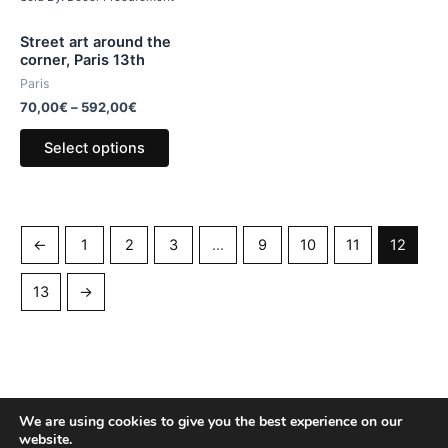
Street art around the
corner, Paris 13th
Paris
70,00
€
–
592,00
€
Select options
←
1
2
3
…
9
10
11
12
13
→
We are using cookies to give you the best experience on our
website.