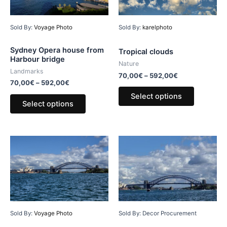
Sold By:
Voyage Photo
Sold By:
karelphoto
Sydney Opera house from
Tropical clouds
Harbour bridge
Nature
Landmarks
70,00
€
–
592,00
€
70,00
€
–
592,00
€
Select options
Select options
Sold By: Decor Procurement
Sold By:
Voyage Photo