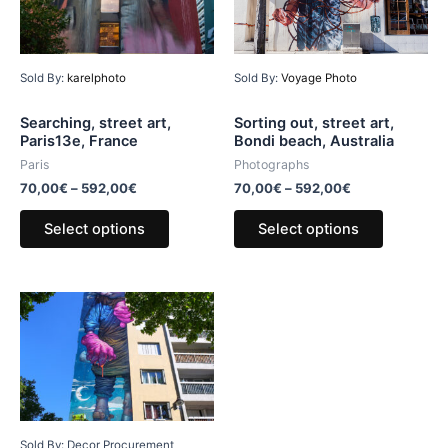
Sold By:
karelphoto
Sold By:
Voyage Photo
Searching, street art,
Sorting out, street art,
Paris13e, France
Bondi beach, Australia
Paris
Photographs
70,00
€
–
592,00
€
70,00
€
–
592,00
€
Select options
Select options
Sold By: Decor Procurement