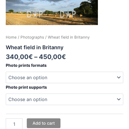
Home
/
Photographs
/ Wheat field in Britanny
Wheat field in Britanny
340,00
€
–
450,00
€
Photo prints formats
Photo print supports
Add to cart