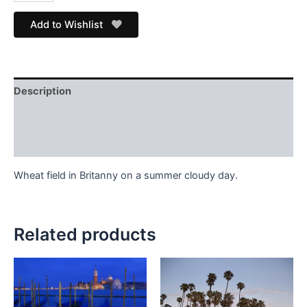
Add to Wishlist
Description
Additional information
Store Info
Wheat field in Britanny on a summer cloudy day.
Related products