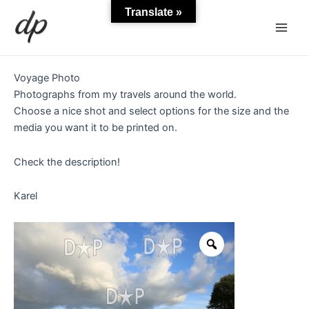
Skip
Main
Translate »
to
Men
content
Voyage Photo
Photographs from my travels around the world.
Choose a nice shot and select options for the size and the
media you want it to be printed on.
Check the description!
Karel
Wheat
field
in
Britanny
quantity