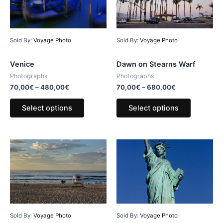
Sold By:
Voyage Photo
Sold By:
Voyage Photo
Venice
Dawn on Stearns Warf
Photographs
Photographs
70,00
€
–
480,00
€
70,00
€
–
680,00
€
Select options
Select options
Sold By:
Voyage Photo
Sold By:
Voyage Photo