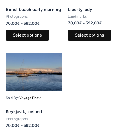
Liberty lady
Bondi beach early morning
Landmarks
Photographs
70,00
€
–
592,00
€
70,00
€
–
592,00
€
Select options
Select options
Sold By:
Voyage Photo
Reykjavik, Iceland
Photographs
70,00
€
–
592,00
€