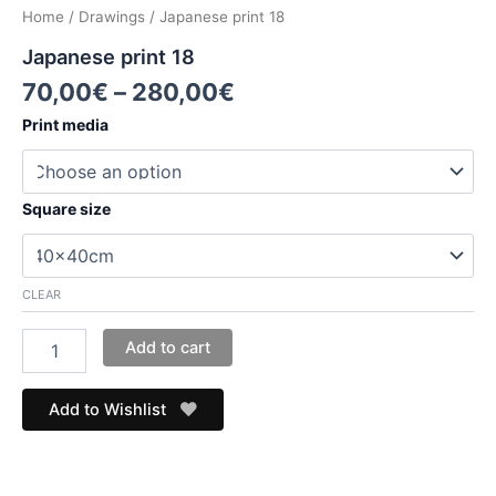
Home
/
Drawings
/ Japanese print 18
Japanese print 18
70,00
€
–
280,00
€
Print media
Square size
CLEAR
Add to cart
Add to Wishlist