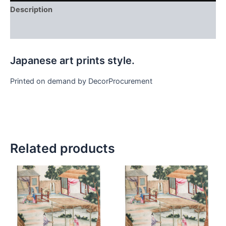
Description
Additional information
Japanese art prints style.
Printed on demand by DecorProcurement
Related products