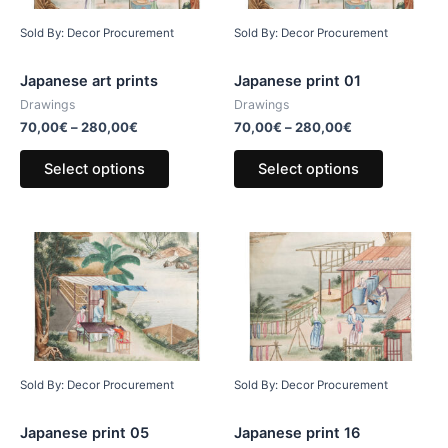
Sold By: Decor Procurement
Sold By: Decor Procurement
Japanese art prints
Japanese print 01
Drawings
Drawings
70,00
€
–
280,00
€
70,00
€
–
280,00
€
Select options
Select options
Sold By: Decor Procurement
Sold By: Decor Procurement
Japanese print 05
Japanese print 16