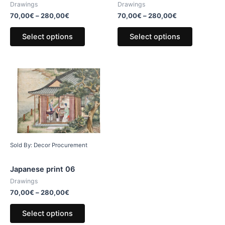
Drawings
Drawings
70,00
€
–
280,00
€
70,00
€
–
280,00
€
Select options
Select options
Sold By: Decor Procurement
Japanese print 06
Drawings
70,00
€
–
280,00
€
Select options